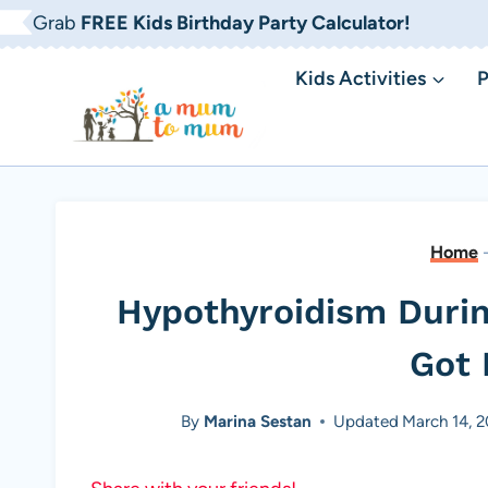
Skip
Grab
FREE Kids Birthday Party Calculator!
to
Kids Activities
P
content
Home
Hypothyroidism Duri
Got 
By
Marina Sestan
Updated
March 14, 