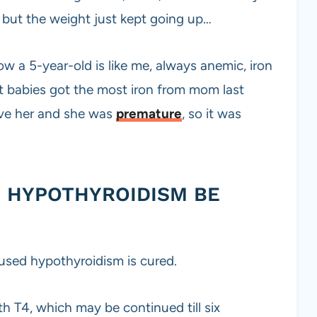
 but the weight just kept going up…
ow a 5-year-old is like me, always anemic, iron
t babies got the most iron from mom last
ive her and she was
premature
, so it was
 HYPOTHYROIDISM BE
sed hypothyroidism is cured.
th T4, which may be continued till six