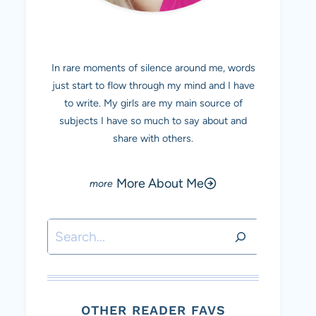
MEET MARINA
In rare moments of silence around me, words
just start to flow through my mind and I have
to write. My girls are my main source of
subjects I have so much to say about and
share with others.
More About Me
Search
OTHER READER FAVS