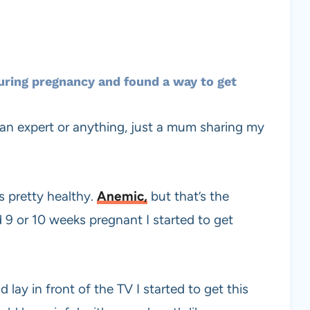
ring pregnancy and found a way to get
not an expert or anything, just a mum sharing my
s pretty healthy.
Anemic,
but that’s the
d 9 or 10 weeks pregnant I started to get
ay in front of the TV I started to get this