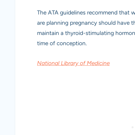
The ATA guidelines recommend that 
are planning pregnancy should have th
maintain a thyroid-stimulating hormo
time of conception.
National Library of Medicine