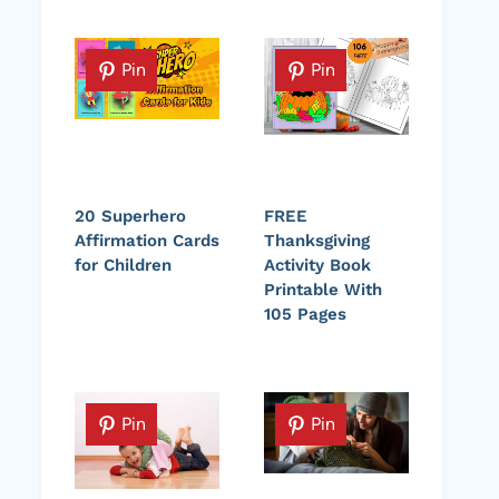
Pin
Pin
20 Superhero
FREE
Affirmation Cards
Thanksgiving
for Children
Activity Book
Printable With
105 Pages
Pin
Pin