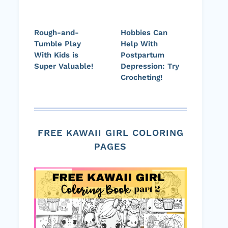
Rough-and-
Hobbies Can
Tumble Play
Help With
With Kids is
Postpartum
Super Valuable!
Depression: Try
Crocheting!
FREE KAWAII GIRL COLORING
PAGES