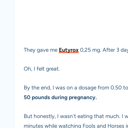
They gave me
Eutyrox
0,25 mg. After 3 d
Oh, I felt great.
By the end, I was on a dosage from 0.50 to 
50 pounds during pregnancy.
But honestly, I wasn`t eating that much. I 
minutes while watching Fools and Horses 