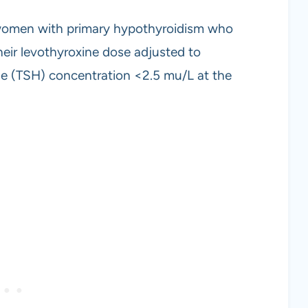
women with primary hypothyroidism who
eir levothyroxine dose adjusted to
ne (TSH) concentration <2.5 mu/L at the