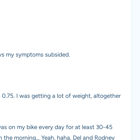
ays my symptoms subsided.
0.75. I was getting a lot of weight, altogether
was on my bike every day for at least 30-45
in the morning… Yeah, haha, Del and Rodney