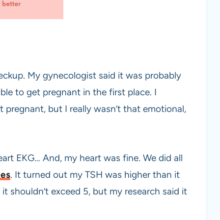
heckup. My gynecologist said it was probably
ble to get pregnant in the first place. I
 pregnant, but I really wasn’t that emotional,
eart EKG… And, my heart was fine. We did all
nes
. It turned out my TSH was higher than it
 it shouldn’t exceed 5, but my research said it