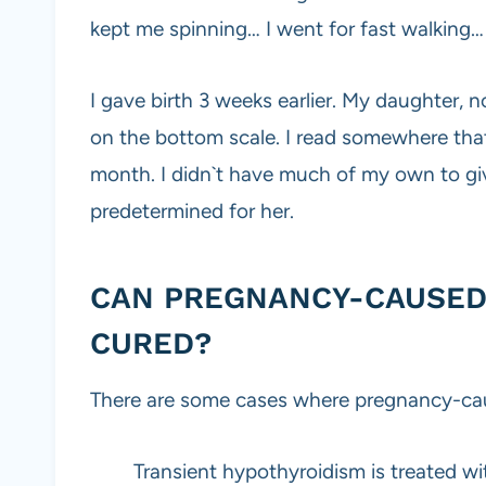
kept me spinning… I went for fast walking…
I gave birth 3 weeks earlier. My daughter, n
on the bottom scale. I read somewhere tha
month. I didn`t have much of my own to g
predetermined for her.
CAN PREGNANCY-CAUSED
CURED?
There are some cases where pregnancy-cau
Transient hypothyroidism is treated wi