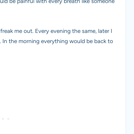
ould be painful with every breath like someone
 freak me out. Every evening the same, later I
n. In the morning everything would be back to