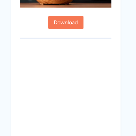
Download