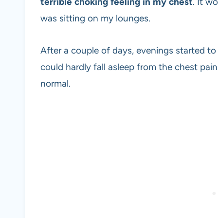
terrible choking feeling in my chest
. It w
was sitting on my lounges.
After a couple of days, evenings started to
could hardly fall asleep from the chest pai
normal.