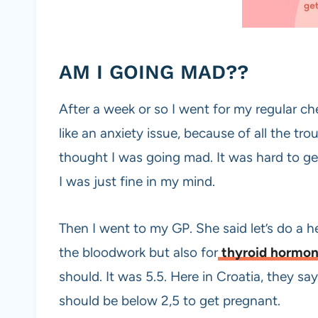
AM I GOING MAD??
After a week or so I went for my regular c
like an anxiety issue, because of all the trou
thought I was going mad. It was hard to get
I was just fine in my mind.
Then I went to my GP. She said let’s do a h
the bloodwork but also for
thyroid hormo
should. It was 5.5. Here in Croatia, they say
should be below 2,5 to get pregnant.