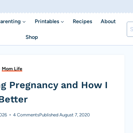
arenting
Printables
Recipes
About
Se
fo
Shop
-
Mom Life
ng Pregnancy and How I
Better
2026
4 Comments
Published
August 7, 2020