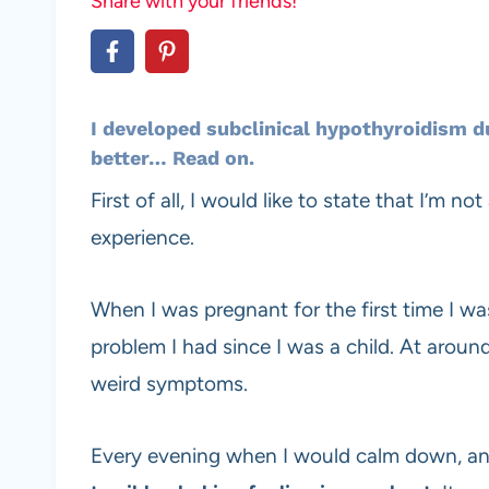
Share with your friends!
I developed
subclinical hypothyroidism
du
better… Read on.
First of all, I would like to state that I’m 
experience.
When I was pregnant for the first time I wa
problem I had since I was a child. At aroun
weird symptoms.
Every evening when I would calm down, and l