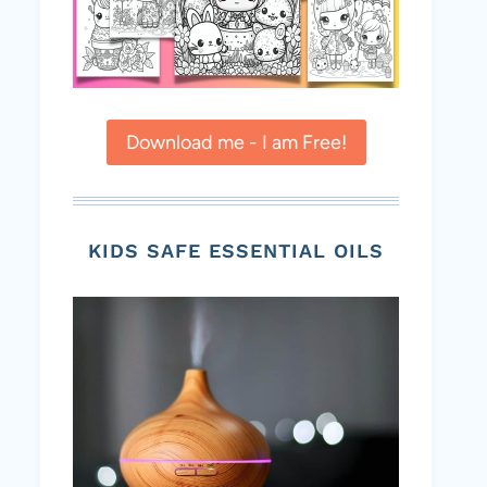
Download me - I am Free!
KIDS SAFE ESSENTIAL OILS