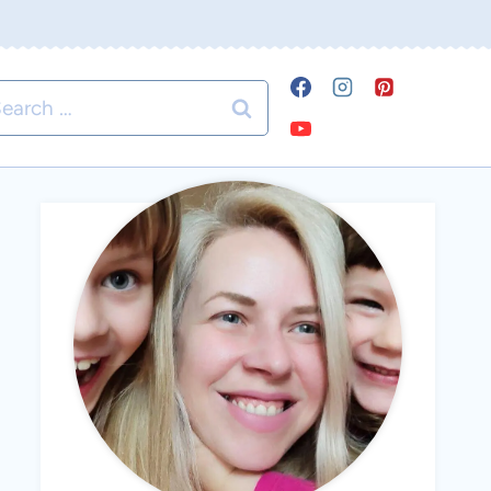
arch
r: